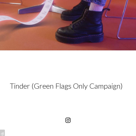
Tinder (Green Flags Only Campaign)