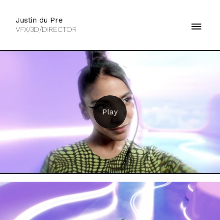
Justin du Pre
VFX/3D/DIRECTOR