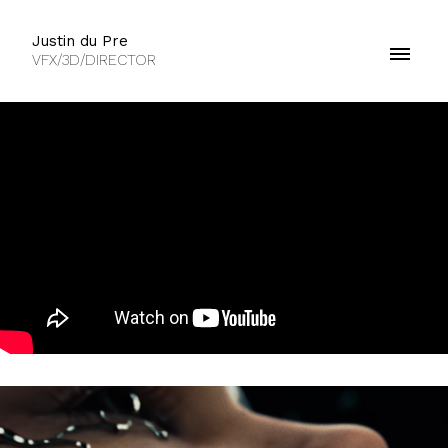
Justin du Pre
VFX/3D/DIRECTOR