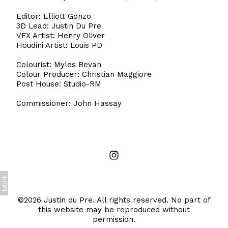
Editor: Elliott Gonzo
3D Lead: Justin Du Pre
VFX Artist: Henry Oliver
Houdini Artist: Louis PD
Colourist: Myles Bevan
Colour Producer: Christian Maggiore
Post House: Studio-RM
Commissioner: John Hassay
©2026 Justin du Pre. All rights reserved. No part of
this website may be reproduced without
permission.