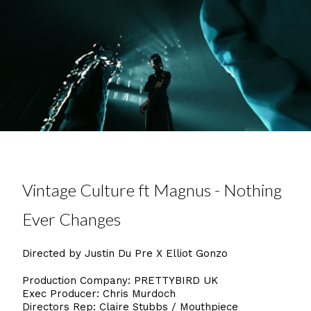
Vintage Culture ft Magnus - Nothing
Ever Changes
Directed by Justin Du Pre X Elliot Gonzo
Production Company: PRETTYBIRD UK
Exec Producer: Chris Murdoch
Directors Rep: Claire Stubbs / Mouthpiece